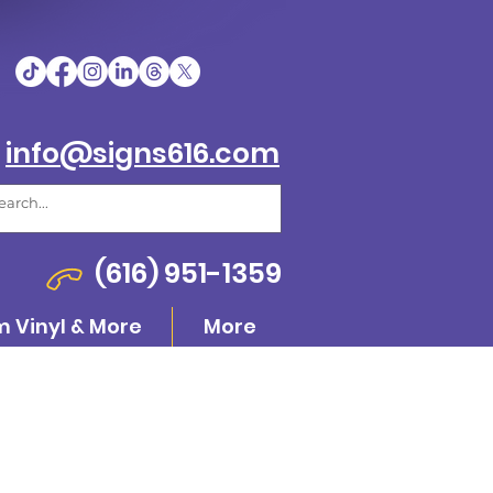
info@signs616.com
(616) 951-1359
 Vinyl & More
More