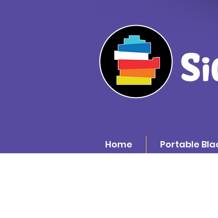
Home
Portable Bla