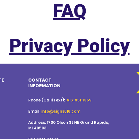
FAQ
Privacy Policy
TE
CONTACT
INFORMATION
Phone (Call/Text):
616-951-1359
Email:
info@signs616.com
Address: 1700 Olson St NE
Grand Rapids,
MI 49503