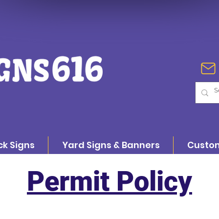
ck Signs
Yard Signs & Banners
Custom
Permit Policy