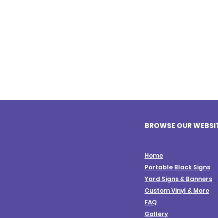
BROWSE OUR WEBSI
Home
Portable Black Signs
Yard Signs & Banners
Custom Vinyl & More
FAQ
Gallery