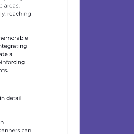
c areas, 
ly, reaching 
 memorable 
ntegrating 
ate a 
inforcing 
ts.
n detail 
en 
banners can 