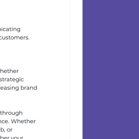
icating 
customers. 
hether 
strategic 
easing brand 
 through 
nce. Whether 
, or 
ber your 