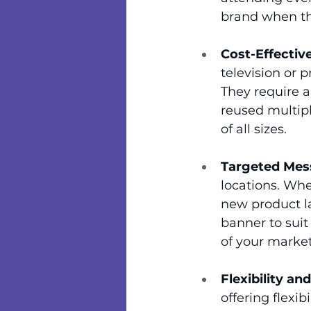
brand when th
Cost-Effectiv
television or p
They require 
reused multipl
of all sizes.
Targeted Mes
locations. Whe
new product la
banner to suit
of your market
Flexibility and
offering flexi