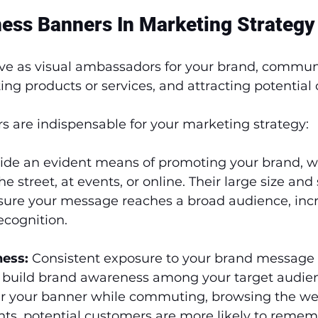
ness Banners In Marketing Strategy
ve as visual ambassadors for your brand, commun
g products or services, and attracting potential 
s are indispensable for your marketing strategy:
vide an evident means of promoting your brand, w
e street, at events, or online. Their large size and 
ure your message reaches a broad audience, incr
recognition.
ess:
 Consistent exposure to your brand message
 build brand awareness among your target audie
r your banner while commuting, browsing the web
ts, potential customers are more likely to remem