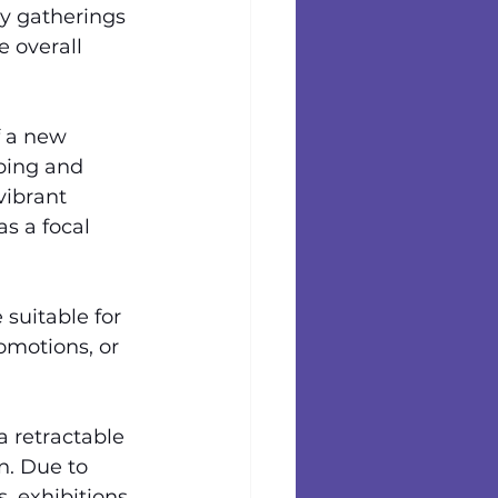
y gatherings 
 overall 
 a new 
bing and 
vibrant 
s a focal 
suitable for 
omotions, or 
a retractable 
. Due to 
, exhibitions, 