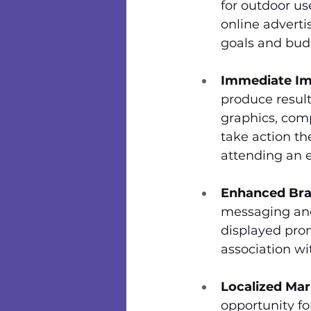
for outdoor use
online adverti
goals and bud
Immediate Im
produce result
graphics, comp
take action th
attending an 
Enhanced Bra
messaging and
displayed pro
association wi
Localized Mar
opportunity fo