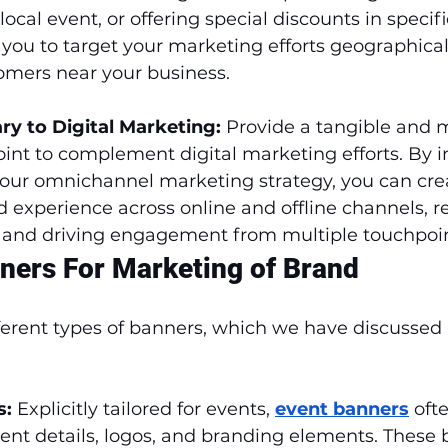
cal event, or offering special discounts in specifi
you to target your marketing efforts geographical
omers near your business.
y to Digital Marketing:
 Provide a tangible and
oint to complement digital marketing efforts. By i
your omnichannel marketing strategy, you can cre
 experience across online and offline channels, re
and driving engagement from multiple touchpoin
ners For Marketing of Brand
ferent types of banners, which we have discussed i
s:
 Explicitly tailored for events, 
event banners
 oft
ent details, logos, and branding elements. These 