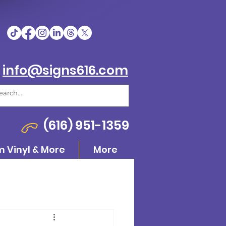
info@signs616.com
(616) 951-1359
 Vinyl & More
More