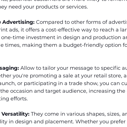
ey need your products or services.
e Advertising:
 Compared to other forms of adverti
rint ads, it offers a cost-effective way to reach a l
a one-time investment in design and production a
e times, making them a budget-friendly option fo
saging:
 Allow to tailor your message to specific a
ther you're promoting a sale at your retail store,
unch, or participating in a trade show, you can c
 the occasion and target audience, increasing the 
ing efforts.
 Versatility:
 They come in various shapes, sizes, a
bility in design and placement. Whether you prefer