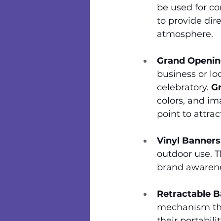
be used for co
to provide dir
atmosphere.
Grand Openin
business or lo
celebratory. 
G
colors, and im
point to attr
Vinyl Banners
outdoor use. T
brand awaren
Retractable B
mechanism tha
their portabili