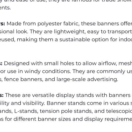
nts.
s:
 Made from polyester fabric, these banners offer
sional look. They are lightweight, easy to transpor
used, making them a sustainable option for indo
:
 Designed with small holes to allow airflow, mes
oor use in windy conditions. They are commonly us
, fence banners, and large-scale advertising.
s:
 These are versatile display stands with banners 
lity and visibility. Banner stands come in various s
ands, L-stands, tension pole stands, and telescopic
ns for different banner sizes and display requireme