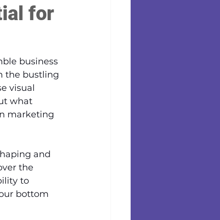
al for
mble business 
 the bustling 
e visual 
ut what 
rn marketing 
 shaping and 
ver the 
lity to 
your bottom 