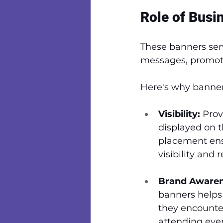
Role of Busi
These banners ser
messages, promotin
Here's why banner
Visibility:
 Pro
displayed on th
placement ens
visibility and 
Brand Awaren
banners helps
they encounte
attending even