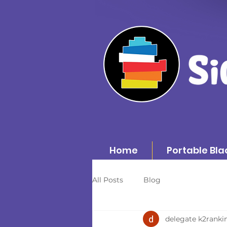
Home
Portable Bla
All Posts
Blog
delegate k2ranki