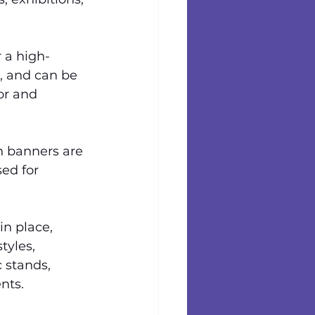
 a high-
t, and can be 
or and 
h banners are 
ed for 
in place, 
tyles, 
 stands, 
nts.