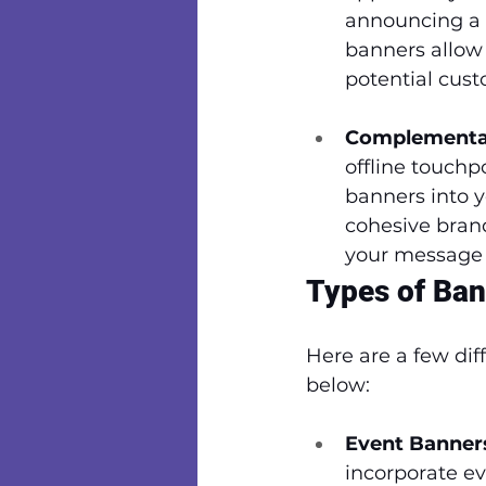
announcing a lo
banners allow 
potential cust
Complementar
offline touchp
banners into 
cohesive brand
your message 
Types of Ban
Here are a few dif
below:
Event Banner
incorporate ev