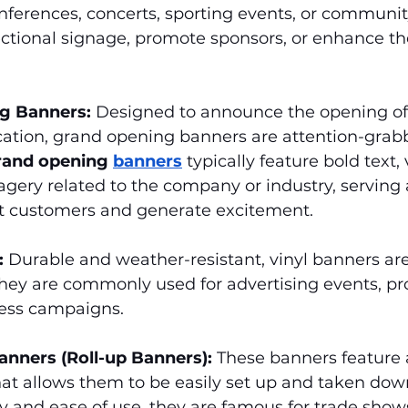
nferences, concerts, sporting events, or communit
ectional signage, promote sponsors, or enhance the
g Banners:
 Designed to announce the opening of
cation, grand opening banners are attention-grab
rand opening 
banners
 typically feature bold text, 
agery related to the company or industry, serving a
act customers and generate excitement.
:
 Durable and weather-resistant, vinyl banners are 
hey are commonly used for advertising events, pr
ess campaigns.
anners (Roll-up Banners):
 These banners feature 
t allows them to be easily set up and taken down
ty and ease of use, they are famous for trade shows