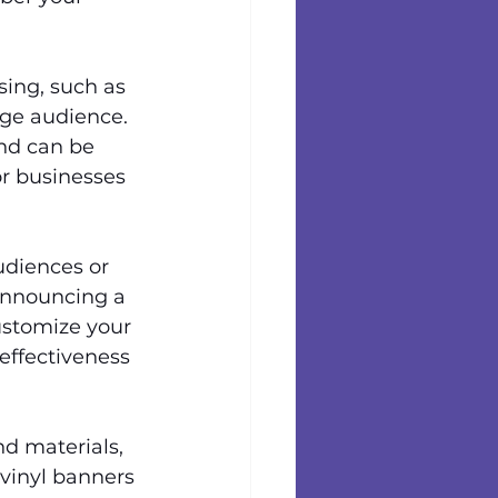
sing, such as 
arge audience. 
nd can be 
r businesses 
udiences or 
 announcing a 
ustomize your 
effectiveness 
nd materials, 
 vinyl banners 