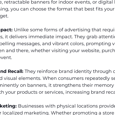
, retractable banners for indoor events, or digital
sing, you can choose the format that best fits you
get.
pact:
 Unlike some forms of advertising that requi
s, it delivers immediate impact. They grab attenti
elling messages, and vibrant colors, prompting v
en and there, whether visiting your website, purch
event.
nd Recall:
 They reinforce brand identity through 
 visual elements. When consumers repeatedly se
minently on banners, it strengthens their memory
th your products or services, increasing brand recal
keting:
 Businesses with physical locations provid
r localized marketing. Whether promoting a store