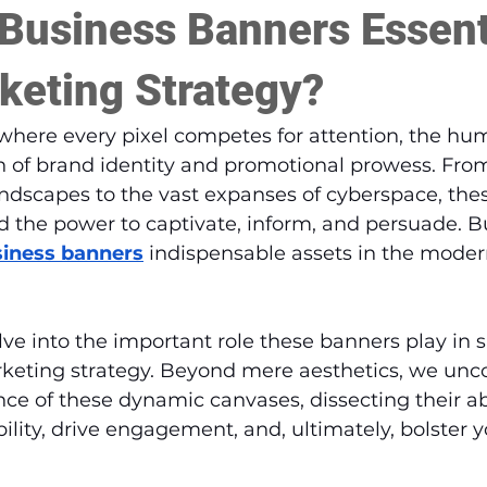
Business Banners Essenti
keting Strategy?
, where every pixel competes for attention, the hu
n of brand identity and promotional prowess. From
andscapes to the vast expanses of cyberspace, thes
 the power to captivate, inform, and persuade. B
iness banners
 indispensable assets in the mode
elve into the important role these banners play in
rketing strategy. Beyond mere aesthetics, we unco
nce of these dynamic canvases, dissecting their abi
bility, drive engagement, and, ultimately, bolster 