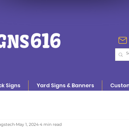
ck Signs
Yard Signs & Banners
Custom
ngstech
May 1, 2024
4 min read