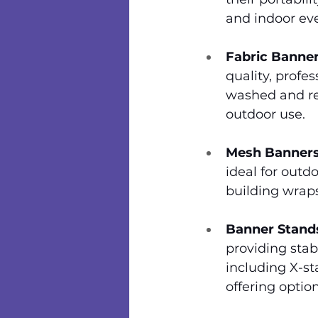
and indoor eve
Fabric Banner
quality, profes
washed and re
outdoor use.
Mesh Banners
ideal for outd
building wraps
Banner Stand
providing stabi
including X-st
offering optio