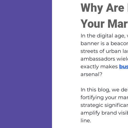
Why Are 
Your Mar
In the digital age
banner is a beaco
streets of urban l
ambassadors wield
exactly makes 
bus
arsenal?
In this blog, we d
fortifying your ma
strategic significa
amplify brand visi
line.