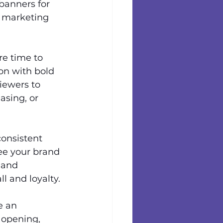
 banners for 
r marketing 
re time to 
on with bold 
iewers to 
asing, or 
consistent 
e your brand 
 and 
l and loyalty.
e an 
 opening, 