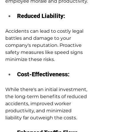
employee morale and productivity.
Reduced Liability:
Accidents can lead to costly legal 
battles and damage to your 
company's reputation. Proactive 
safety measures like speed signs 
minimize these risks.
Cost-Effectiveness:
While there's an initial investment, 
the long-term benefits of reduced 
accidents, improved worker 
productivity, and minimized 
liability far outweigh the costs.