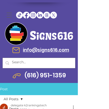
info@signs616.com
(616) 951-1359
Post
All Posts
delegate k2rankingstech
All Posts