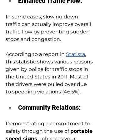
Enhanced Traffic Flow: 
In some cases, slowing down 
traffic can actually improve overall 
traffic flow by preventing sudden 
stops and congestion. 
According to a report in 
Statista
, 
this statistic shows various reasons 
given by police for traffic stops in 
the United States in 2011. Most of 
the drivers were pulled over due 
to speeding violations (46.5%).
Community Relations: 
Demonstrating a commitment to 
safety through the use of 
portable 
speed signs
 enhances your 