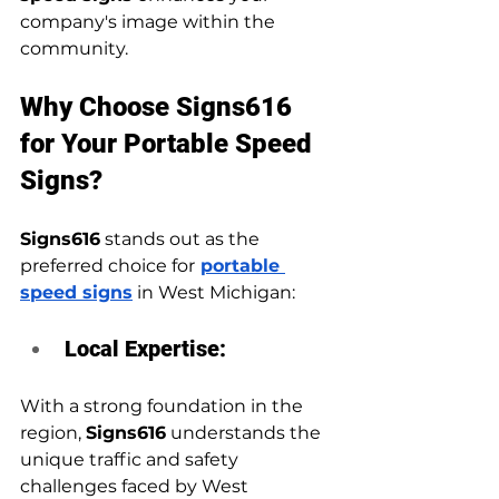
company's image within the 
community.
Why Choose Signs616 
for Your Portable Speed 
Signs?
Signs616
 stands out as the 
preferred choice for
portable 
speed signs
 in West Michigan:
Local Expertise:
With a strong foundation in the 
region, 
Signs616
 understands the 
unique traffic and safety 
challenges faced by West 