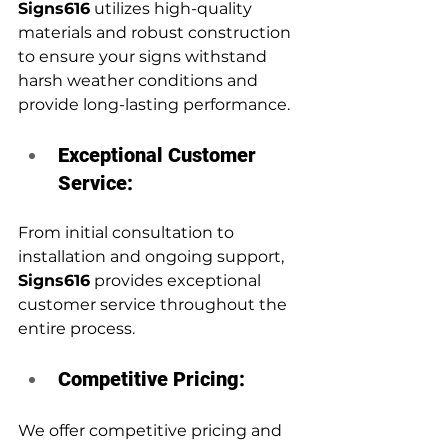
Signs616
 utilizes high-quality 
materials and robust construction 
to ensure your signs withstand 
harsh weather conditions and 
provide long-lasting performance.
Exceptional Customer 
Service:
From initial consultation to 
installation and ongoing support, 
Signs616
 provides exceptional 
customer service throughout the 
entire process.
Competitive Pricing:
We offer competitive pricing and 