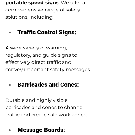
portable speed signs
. We offer a 
comprehensive range of safety 
solutions, including:
Traffic Control Signs: 
A wide variety of warning, 
regulatory, and guide signs to 
effectively direct traffic and 
convey important safety messages.
Barricades and Cones:
Durable and highly visible 
barricades and cones to channel 
traffic and create safe work zones.
Message Boards: 