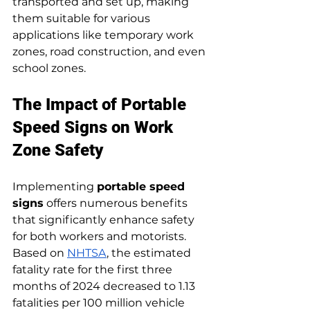
transported and set up, making 
them suitable for various 
applications like temporary work 
zones, road construction, and even 
school zones.
The Impact of Portable 
Speed Signs on Work 
Zone Safety
Implementing 
portable speed 
signs
 offers numerous benefits 
that significantly enhance safety 
for both workers and motorists. 
Based on 
NHTSA
, the estimated 
fatality rate for the first three 
months of 2024 decreased to 1.13 
fatalities per 100 million vehicle 