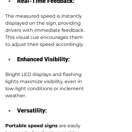
Real-Time Feedback: 
The measured speed is instantly 
displayed on the sign, providing 
drivers with immediate feedback. 
This visual cue encourages them 
to adjust their speed accordingly.
Enhanced Visibility:
Bright LED displays and flashing 
lights maximize visibility, even in 
low-light conditions or inclement 
weather.
Versatility:
Portable speed signs
 are easily 