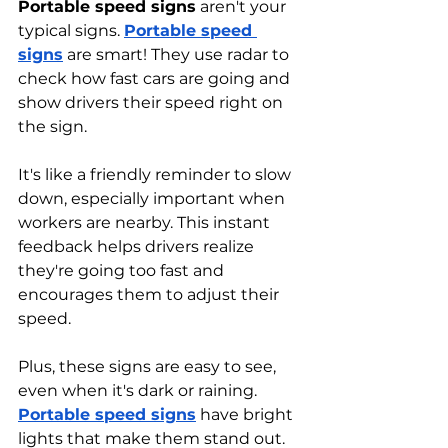
Portable speed signs
 aren't your 
typical signs. 
Portable speed 
signs
 are smart! They use radar to 
check how fast cars are going and 
show drivers their speed right on 
the sign. 
It's like a friendly reminder to slow 
down, especially important when 
workers are nearby. This instant 
feedback helps drivers realize 
they're going too fast and 
encourages them to adjust their 
speed.
Plus, these signs are easy to see, 
even when it's dark or raining. 
Portable speed signs
 have bright 
lights that make them stand out. 