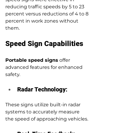
reducing traffic speeds by 5 to 23 
percent versus reductions of 4 to 8 
percent in work zones without 
them.
Speed Sign Capabilities
Portable speed signs
 offer 
advanced features for enhanced 
safety.
Radar Technology:
These signs utilize built-in radar 
systems to accurately measure 
the speed of approaching vehicles.