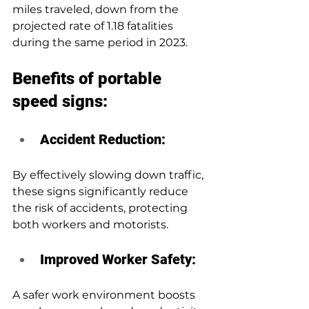
miles traveled, down from the 
projected rate of 1.18 fatalities 
during the same period in 2023.
Benefits of portable 
speed signs:
Accident Reduction: 
By effectively slowing down traffic, 
these signs significantly reduce 
the risk of accidents, protecting 
both workers and motorists.
Improved Worker Safety:
A safer work environment boosts 