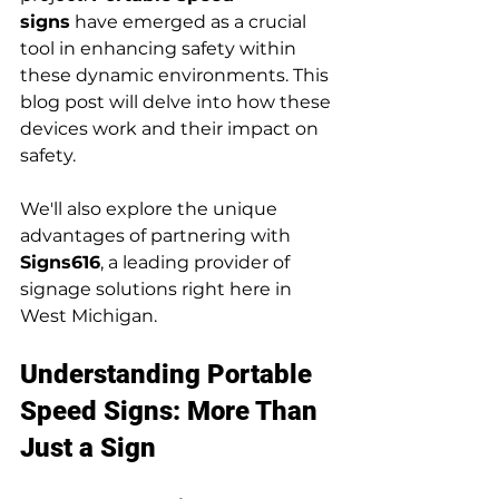
signs
 have emerged as a crucial 
tool in enhancing safety within 
these dynamic environments. This 
blog post will delve into how these 
devices work and their impact on 
safety.
We'll also explore the unique 
advantages of partnering with 
Signs616
, a leading provider of 
signage solutions right here in 
West Michigan.
Understanding Portable 
Speed Signs: More Than 
Just a Sign