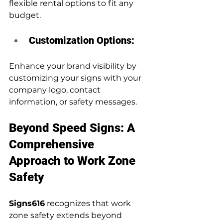
flexible rental options to fit any 
budget.
Customization Options:
Enhance your brand visibility by 
customizing your signs with your 
company logo, contact 
information, or safety messages.
Beyond Speed Signs: A 
Comprehensive 
Approach to Work Zone 
Safety
Signs616
 recognizes that work 
zone safety extends beyond 