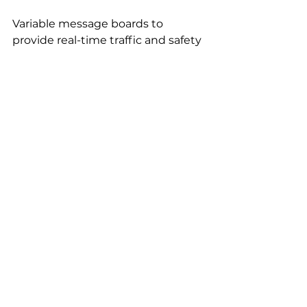
Variable message boards to 
provide real-time traffic and safety 
information to drivers.
Custom Signage: 
Custom-designed signs to 
address specific safety needs.
Contact Signs616 Today
Ready to elevate work zone safety 
in West Michigan? Contact 
Signs616
 today for a free 
consultation. Our experienced 
team will assess your specific 
needs and recommend the most 