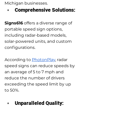
Michigan businesses.
Comprehensive Solutions:
Signs616
 offers a diverse range of 
portable speed sign options, 
including radar-based models, 
solar-powered units, and custom 
configurations. 
According to 
PhotonPlay
, radar 
speed signs can reduce speeds by 
an average of 5 to 7 mph and 
reduce the number of drivers 
exceeding the speed limit by up 
to 50%.
Unparalleled Quality: