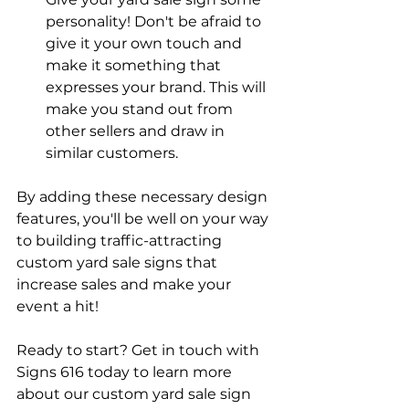
personality! Don't be afraid to 
give it your own touch and 
make it something that 
expresses your brand. This will 
make you stand out from 
other sellers and draw in 
similar customers.
By adding these necessary design 
features, you'll be well on your way 
to building traffic-attracting 
custom yard sale signs that 
increase sales and make your 
event a hit!
Ready to start? Get in touch with 
Signs 616 today to learn more 
about our custom yard sale sign 