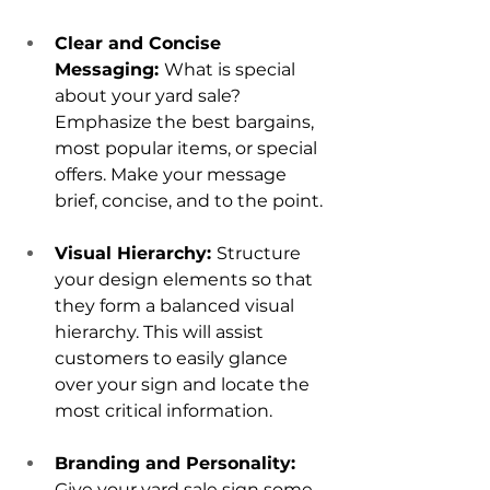
Clear and Concise 
Messaging: 
What is special 
about your yard sale? 
Emphasize the best bargains, 
most popular items, or special 
offers. Make your message 
brief, concise, and to the point.
Visual Hierarchy: 
Structure 
your design elements so that 
they form a balanced visual 
hierarchy. This will assist 
customers to easily glance 
over your sign and locate the 
most critical information.
Branding and Personality: 
Give your yard sale sign some 