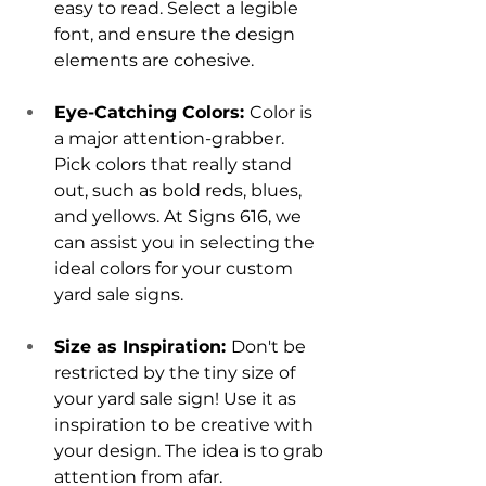
easy to read. Select a legible 
font, and ensure the design 
elements are cohesive.
Eye-Catching Colors: 
Color is 
a major attention-grabber. 
Pick colors that really stand 
out, such as bold reds, blues, 
and yellows. At Signs 616, we 
can assist you in selecting the 
ideal colors for your custom 
yard sale signs.
Size as Inspiration: 
Don't be 
restricted by the tiny size of 
your yard sale sign! Use it as 
inspiration to be creative with 
your design. The idea is to grab 
attention from afar.