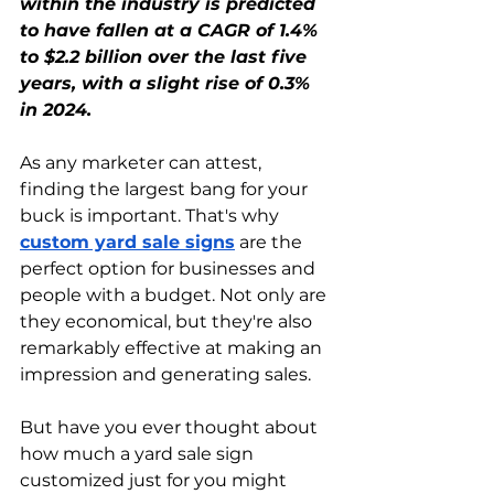
within the industry is predicted 
to have fallen at a CAGR of 1.4% 
to $2.2 billion over the last five 
years, with a slight rise of 0.3% 
in 2024.
As any marketer can attest, 
finding the largest bang for your 
buck is important. That's why 
custom yard sale signs
 are the 
perfect option for businesses and 
people with a budget. Not only are 
they economical, but they're also 
remarkably effective at making an 
impression and generating sales.
But have you ever thought about 
how much a yard sale sign 
customized just for you might 