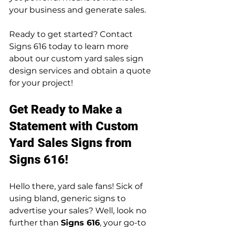
your business and generate sales.
Ready to get started? Contact 
Signs 616 today to learn more 
about our custom yard sales sign 
design services and obtain a quote 
for your project!
Get Ready to Make a 
Statement with Custom 
Yard Sales Signs from 
Signs 616!
Hello there, yard sale fans! Sick of 
using bland, generic signs to 
advertise your sales? Well, look no 
further than 
Signs 616
, your go-to 