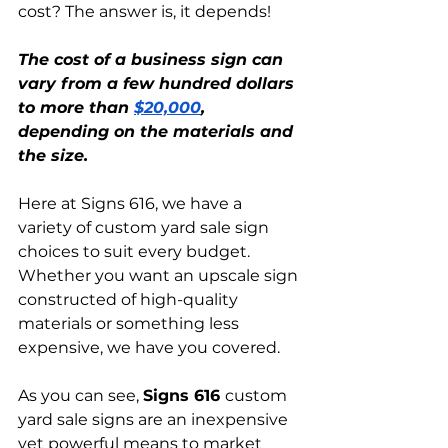
cost? The answer is, it depends!
The cost of a business sign can 
vary from a few hundred dollars 
to more than 
$20,000
, 
depending on the materials and 
the size.
Here at Signs 616, we have a 
variety of custom yard sale sign 
choices to suit every budget. 
Whether you want an upscale sign 
constructed of high-quality 
materials or something less 
expensive, we have you covered.
As you can see, 
Signs 616 
custom 
yard sale signs are an inexpensive 
yet powerful means to market 