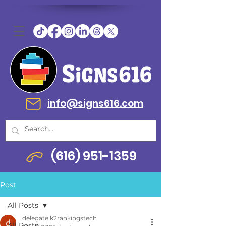
info@signs616.com
(616) 951-1359
Post
All Posts
delegate k2rankingstech
All Posts