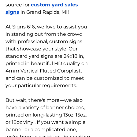
source for 
custom yard sales 
signs
 in Grand Rapids, MI!
At Signs 616, we love to assist you 
in standing out from the crowd 
with professional, custom signs 
that showcase your style. Our 
standard yard signs are 24x18 in, 
printed in beautiful HD quality on 
4mm Vertical Fluted Coroplast, 
and can be customized to meet 
your particular requirements.
But wait, there's more—we also 
have a variety of banner choices, 
printed on long-lasting 13oz, 15oz, 
or 18oz vinyl. If you want a simple 
banner or a complicated one, 
we're here to assist you in creating 