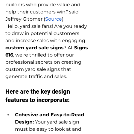
builders who provide value and 
help their customers win," said 
Jeffrey Gitomer (
Source
)
Hello, yard sale fans! Are you ready 
to draw in potential customers 
and increase sales with engaging 
custom yard sale signs
? At 
Signs 
616
, we're thrilled to offer our 
professional secrets on creating 
custom yard sale signs that 
generate traffic and sales.
Here are the key design 
features to incorporate:
Cohesive and Easy-to-Read 
Design:
 Your yard sale sign 
must be easy to look at and 