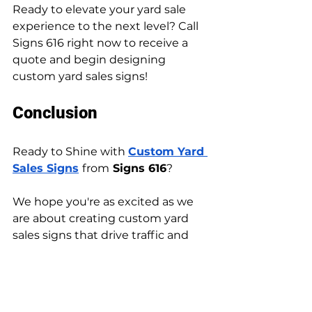
Ready to elevate your yard sale 
experience to the next level? Call 
Signs 616 right now to receive a 
quote and begin designing 
custom yard sales signs!
Conclusion
Ready to Shine with 
Custom Yard 
Sales Signs
from
 Signs 616
?
We hope you're as excited as we 
are about creating custom yard 
sales signs that drive traffic and 
sales!
Ready to get started? Head over 
to our website to explore our 