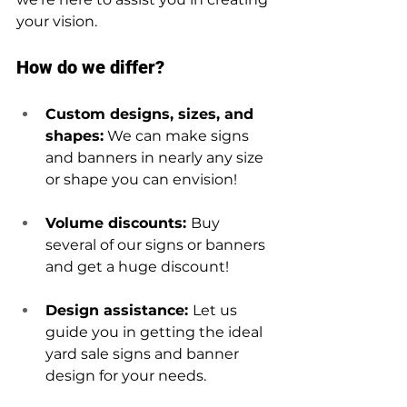
your vision.
How do we differ?
Custom designs, sizes, and 
shapes:
 We can make signs 
and banners in nearly any size 
or shape you can envision!
Volume discounts: 
Buy 
several of our signs or banners 
and get a huge discount!
Design assistance: 
Let us 
guide you in getting the ideal 
yard sale signs and banner 
design for your needs. 