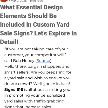
Mar 7, 2025
4 min read
What Essential Design
Blog
Elements Should Be
Included in Custom Yard
Sale Signs? Let’s Explore In
Detail!
“If you are not taking care of your 
customer, your competitor will.” 
said Bob Hooey (
Source
)
Hello there, bargain shoppers and 
smart sellers! Are you preparing for 
a yard sale and wish to ensure you 
draw a crowd? Well, you're in luck! 
Signs 616
 is all about assisting you 
in promoting your personalized 
yard sales with traffic-grabbing 
signs that increase sales.