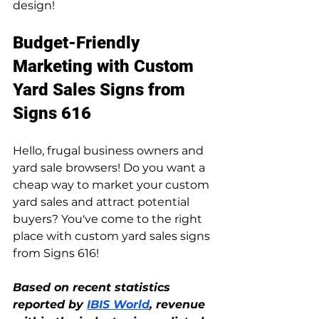
design!
Budget-Friendly 
Marketing with Custom 
Yard Sales Signs from 
Signs 616
Hello, frugal business owners and 
yard sale browsers! Do you want a 
cheap way to market your custom 
yard sales and attract potential 
buyers? You've come to the right 
place with custom yard sales signs 
from Signs 616!
Based on recent statistics 
reported by 
IBIS World
, revenue 