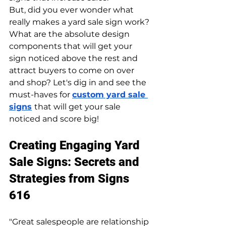
But, did you ever wonder what 
really makes a yard sale sign work? 
What are the absolute design 
components that will get your 
sign noticed above the rest and 
attract buyers to come on over 
and shop? Let's dig in and see the 
must-haves for 
custom yard sale 
signs
that will get your sale 
noticed and score big!
Creating Engaging Yard 
Sale Signs: Secrets and 
Strategies from Signs 
616
"​​Great salespeople are relationship 