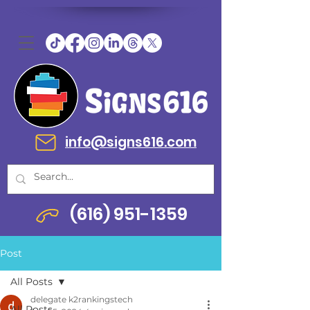
info@signs616.com
(616) 951-1359
Post
All Posts
delegate k2rankingstech
All Posts