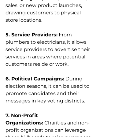
sales, or new product launches, 
drawing customers to physical 
store locations.
5. Service Providers:
 From 
plumbers to electricians, it allows 
service providers to advertise their 
services in areas where potential 
customers reside or work.
6. Political Campaigns:
 During 
election seasons, it can be used to 
promote candidates and their 
messages in key voting districts.
7. Non-Profit 
Organizations:
 Charities and non-
profit organizations can leverage 