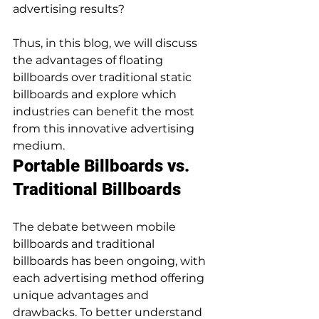
advertising results? 
Thus, in this blog, we will discuss 
the advantages of floating 
billboards over traditional static 
billboards and explore which 
industries can benefit the most 
from this innovative advertising 
medium. 
Portable Billboards vs. 
Traditional Billboards
The debate between mobile 
billboards and traditional 
billboards has been ongoing, with 
each advertising method offering 
unique advantages and 
drawbacks. To better understand 