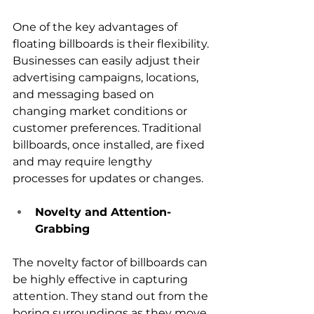
One of the key advantages of 
floating billboards is their flexibility. 
Businesses can easily adjust their 
advertising campaigns, locations, 
and messaging based on 
changing market conditions or 
customer preferences. Traditional 
billboards, once installed, are fixed 
and may require lengthy 
processes for updates or changes.
Novelty and Attention-
Grabbing
The novelty factor of billboards can 
be highly effective in capturing 
attention. They stand out from the 
boring surroundings as they move 