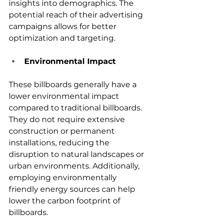
insights into demographics. The 
potential reach of their advertising 
campaigns allows for better 
optimization and targeting.
Environmental Impact
These billboards generally have a 
lower environmental impact 
compared to traditional billboards. 
They do not require extensive 
construction or permanent 
installations, reducing the 
disruption to natural landscapes or 
urban environments. Additionally, 
employing environmentally 
friendly energy sources can help 
lower the carbon footprint of 
billboards.