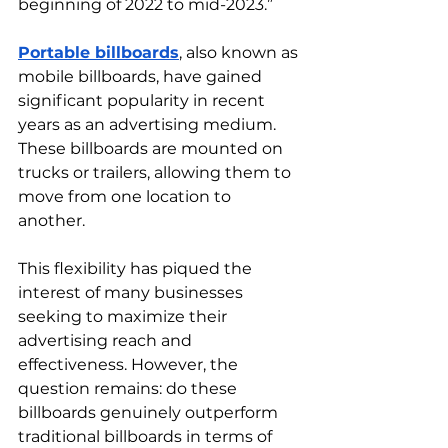
beginning of 2022 to mid-2023.”
Portable billboards
, also known as 
mobile billboards, have gained 
significant popularity in recent 
years as an advertising medium. 
These billboards are mounted on 
trucks or trailers, allowing them to 
move from one location to 
another.  
This flexibility has piqued the 
interest of many businesses 
seeking to maximize their 
advertising reach and 
effectiveness. However, the 
question remains: do these 
billboards genuinely outperform 
traditional billboards in terms of 