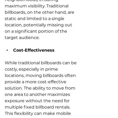
maximum visibility. Traditional 
billboards, on the other hand, are 
static and limited to a single 
location, potentially missing out 
on a significant portion of the 
target audience.
Cost-Effectiveness
While traditional billboards can be 
costly, especially in prime 
locations, moving billboards often 
provide a more cost-effective 
solution. The ability to move from 
one area to another maximizes 
exposure without the need for 
multiple fixed billboard rentals. 
This flexibility can make mobile 