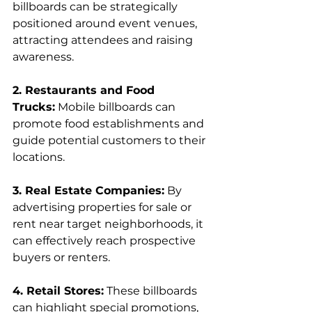
billboards can be strategically 
positioned around event venues, 
attracting attendees and raising 
awareness.
2. Restaurants and Food 
Trucks:
 Mobile billboards can 
promote food establishments and 
guide potential customers to their 
locations.
3. Real Estate Companies:
 By 
advertising properties for sale or 
rent near target neighborhoods, it 
can effectively reach prospective 
buyers or renters.
4. Retail Stores:
 These billboards 
can highlight special promotions, 