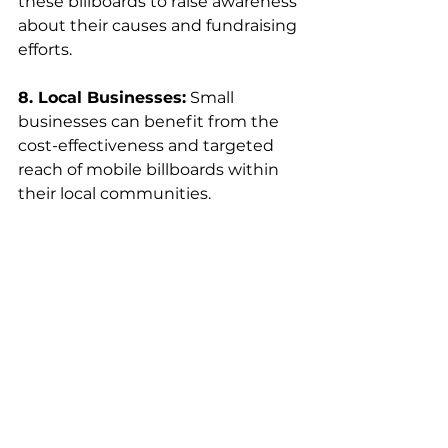
these billboards to raise awareness 
about their causes and fundraising 
efforts.
8. Local Businesses:
 Small 
businesses can benefit from the 
cost-effectiveness and targeted 
reach of mobile billboards within 
their local communities.
Conclusion 
In conclusion, 
portable
billboards
 have emerged 
as a powerful and dynamic 
advertising solution, offering 
businesses a unique opportunity 
to reach their target audiences in 
a more targeted and cost-effective 
manner. While traditional 