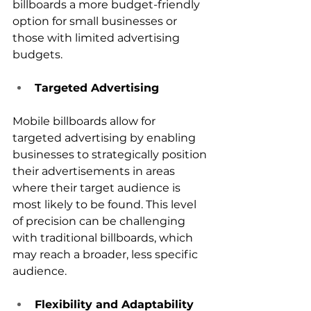
billboards a more budget-friendly 
option for small businesses or 
those with limited advertising 
budgets.
Targeted Advertising
Mobile billboards allow for 
targeted advertising by enabling 
businesses to strategically position 
their advertisements in areas 
where their target audience is 
most likely to be found. This level 
of precision can be challenging 
with traditional billboards, which 
may reach a broader, less specific 
audience.
Flexibility and Adaptability