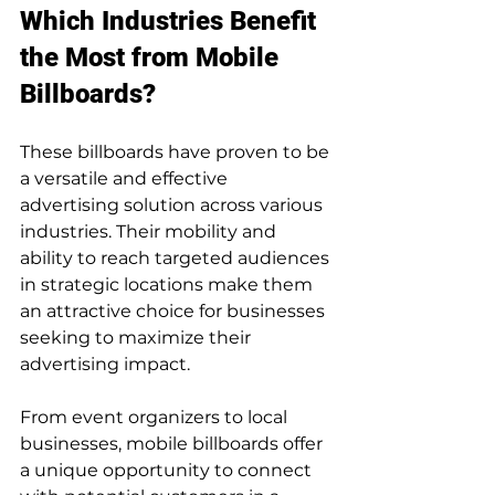
Which Industries Benefit 
the Most from Mobile 
Billboards?
These billboards have proven to be 
a versatile and effective 
advertising solution across various 
industries. Their mobility and 
ability to reach targeted audiences 
in strategic locations make them 
an attractive choice for businesses 
seeking to maximize their 
advertising impact. 
From event organizers to local 
businesses, mobile billboards offer 
a unique opportunity to connect 