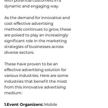
with potential customers in a 
dynamic and engaging way. 
As the demand for innovative and 
cost-effective advertising 
methods continues to grow, these 
are poised to play an increasingly 
significant role in the marketing 
strategies of businesses across 
diverse sectors.
These have proven to be an 
effective advertising solution for 
various industries. Here are some 
industries that benefit the most 
from this innovative advertising 
medium:
1.Event Organizers:
 Mobile 