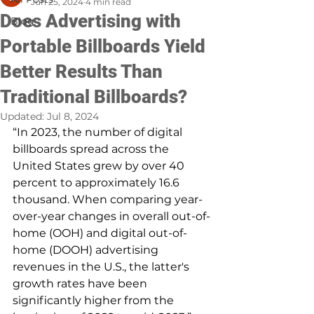
Jun 25, 2024
4 min read
Does Advertising with
Blog
Portable Billboards Yield
Better Results Than
Traditional Billboards?
Updated:
Jul 8, 2024
“In 2023, the number of digital 
billboards spread across the 
United States grew by over 40 
percent to approximately 16.6 
thousand. When comparing year-
over-year changes in overall out-of-
home (OOH) and digital out-of-
home (DOOH) advertising 
revenues in the U.S., the latter's 
growth rates have been 
significantly higher from the 