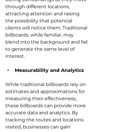
through different locations, 
attracting attention and raising 
the possibility that potential 
clients will notice them. Traditional 
billboards, while familiar, may 
blend into the background and fail 
to generate the same level of 
interest.
Measurability and Analytics
While traditional billboards rely on 
estimates and approximations for 
measuring their effectiveness, 
these billboards can provide more 
accurate data and analytics. By 
tracking the routes and locations 
visited, businesses can gain 