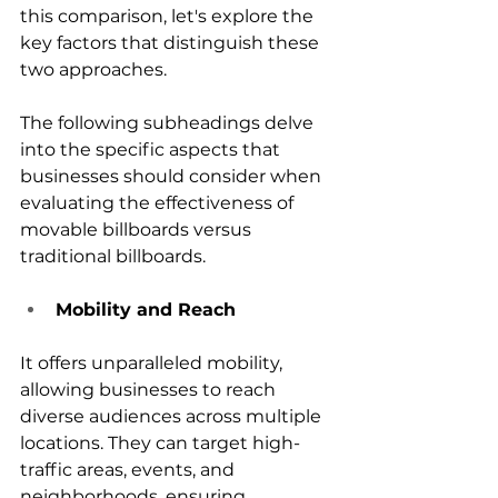
this comparison, let's explore the 
key factors that distinguish these 
two approaches. 
The following subheadings delve 
into the specific aspects that 
businesses should consider when 
evaluating the effectiveness of 
movable billboards versus 
traditional billboards.
Mobility and Reach
It offers unparalleled mobility, 
allowing businesses to reach 
diverse audiences across multiple 
locations. They can target high-
traffic areas, events, and 
neighborhoods, ensuring 